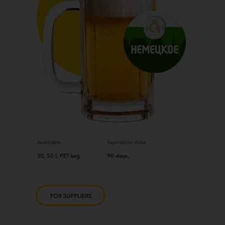
Available
Expiration date
30, 50 L PET keg
90 days,
FOR SUPPLIERS