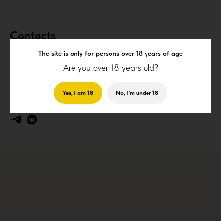
Contacts
The site is only for persons over 18 years of age
Are you over 18 years old?
+7 (910) 210-60-20
(
WhatsApp
)
info@cheskylev.ru
18P, Магистральный проезд, Курск, Россия
Yes, I am 18
No, I'm under 18