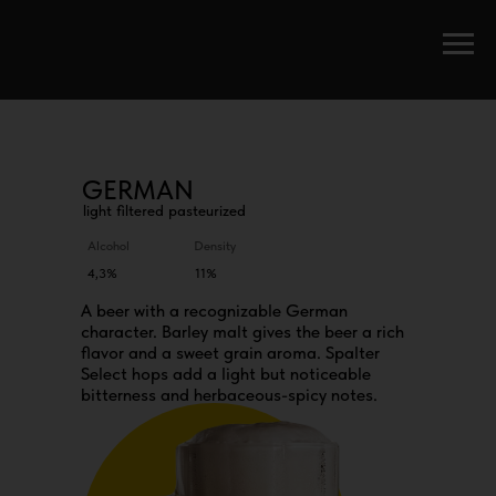
GERMAN
light filtered pasteurized
Alcohol
Density
4,3%
11%
A beer with a recognizable German
character. Barley malt gives the beer a rich
flavor and a sweet grain aroma. Spalter
Select hops add a light but noticeable
bitterness and herbaceous-spicy notes.